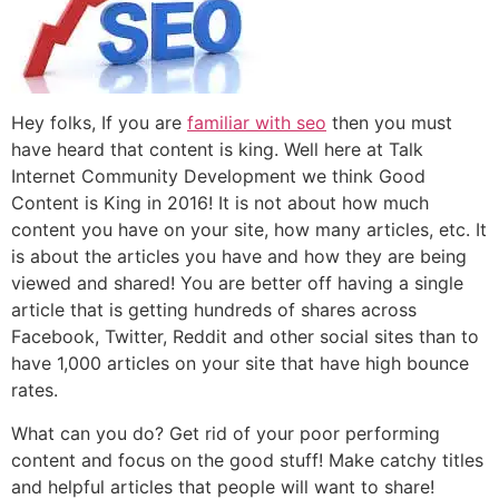
Hey folks, If you are
familiar with seo
then you must
have heard that content is king. Well here at Talk
Internet Community Development we think Good
Content is King in 2016! It is not about how much
content you have on your site, how many articles, etc. It
is about the articles you have and how they are being
viewed and shared! You are better off having a single
article that is getting hundreds of shares across
Facebook, Twitter, Reddit and other social sites than to
have 1,000 articles on your site that have high bounce
rates.
What can you do? Get rid of your poor performing
content and focus on the good stuff! Make catchy titles
and helpful articles that people will want to share!