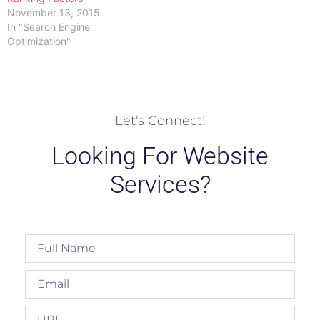
November 13, 2015
In "Search Engine
Optimization"
Let's Connect!
Looking For Website
Services?