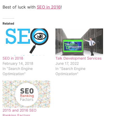
Best of luck with
SEO in 2016
!
Related
SEO in 2018
Talk Development Services
February 14, 2018
June 17, 2022
In "Search Engine
In "Search Engine
Optimization"
Optimization"
2015 and 2016 SEO
Ranking Factors