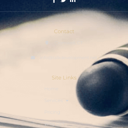
Contact
Cromwell, CT
info@talkdevelopment.net
Site Links
Home
Services
Pricing
Why Us?