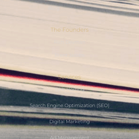
Blog
The Founders
Rich Devman
Brent Jacobs
Services
Web Hosting
Search Engine Optimization (SEO)
Digital Marketing
Ad Management