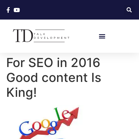
For SEO in 2016
Good content Is
King!