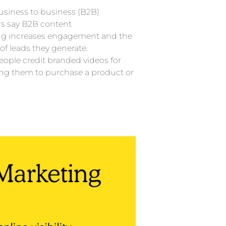
usiness to business (B2B)
s say B2B content
ng increases engagement and the
f leads they generate.
eople credit branded videos for
ng them to purchase a product or