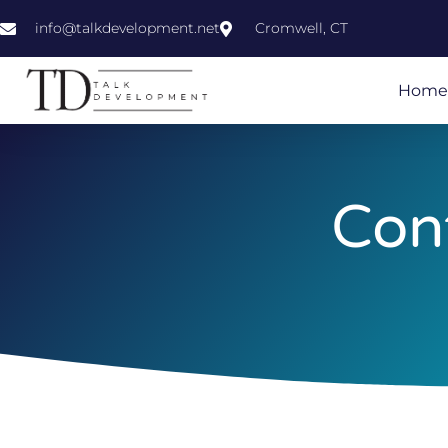
info@talkdevelopment.net
Cromwell, CT
Home
Con