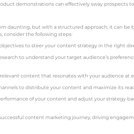
roduct demonstrations can effectively sway prospects t
 daunting, but with a structured approach, it can be
, consider the following steps:
 objectives to steer your content strategy in the right dir
esearch to understand your target audience’s preference
 relevant content that resonates with your audience at ea
channels to distribute your content and maximize its rea
performance of your content and adjust your strategy ba
successful content marketing journey, driving engageme