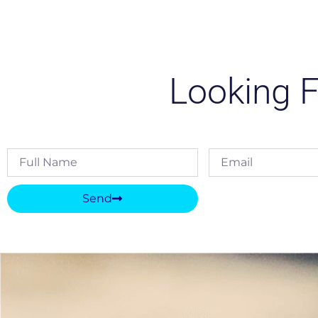
Looking F
Send