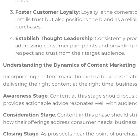
leads.
Foster Customer Loyalty
: Loyalty is the corner
instills trust but also positions the brand as a re
purchases.
Establish Thought Leadership
: Consistently pro
addressing consumer pain points and providing in
respect and trust from their target audience.
Understanding the Dynamics of Content Marketing
Incorporating content marketing into a business strateg
delivering the right content at the right time, busines
Awareness Stage
: Content at this stage should focu
provides actionable advice resonates well with audien
Consideration Stage
: Content in this phase should s
how their offerings address consumer needs, busines
Closing Stage
: As prospects near the point of purcha