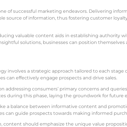
stone of successful marketing endeavors. Delivering infor
liable source of information, thus fostering customer loya
ducing valuable content aids in establishing authority wi
sightful solutions, businesses can position themselves 
y involves a strategic approach tailored to each stage of
ses can effectively engage prospects and drive sales.
s on addressing consumers’ primary concerns and queries
ces during this phase, laying the groundwork for futur
trike a balance between informative content and promoti
ses can guide prospects towards making informed purch
se, content should emphasize the unique value propositi