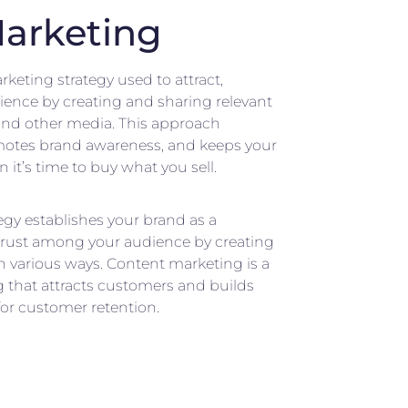
arketing
keting strategy used to attract,
ience by creating and sharing relevant
, and other media. This approach
omotes brand awareness, and keeps your
it’s time to buy what you sell.
egy establishes your brand as a
trust among your audience by creating
n various ways. Content marketing is a
 that attracts customers and builds
 for customer retention.