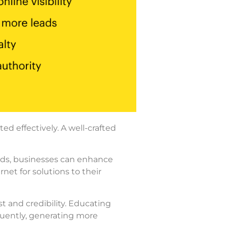
 effectively. A well-crafted
eeds, businesses can enhance
rnet for solutions to their
st and credibility. Educating
quently, generating more