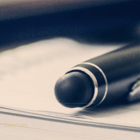
Services
Web Hosting