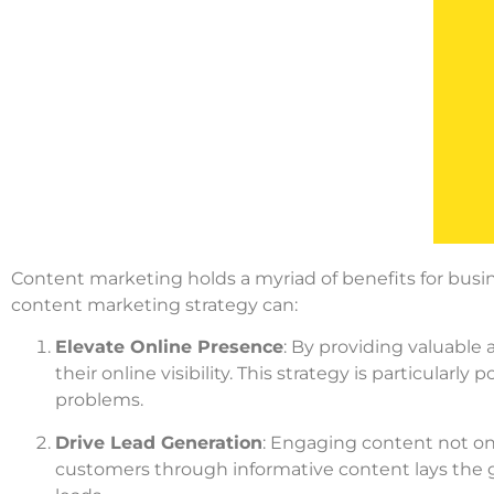
Content marketing holds a myriad of benefits for busi
content marketing strategy can:
Elevate Online Presence
: By providing valuable
their online visibility. This strategy is particularl
problems.
Drive Lead Generation
: Engaging content not only
customers through informative content lays the g