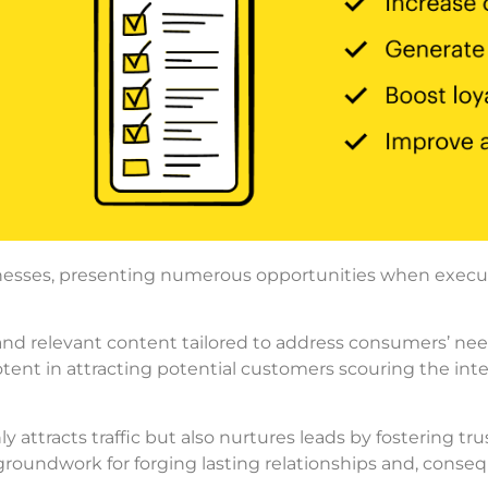
nesses, presenting numerous opportunities when executed
 and relevant content tailored to address consumers’ n
y potent in attracting potential customers scouring the inte
 attracts traffic but also nurtures leads by fostering tru
roundwork for forging lasting relationships and, conse