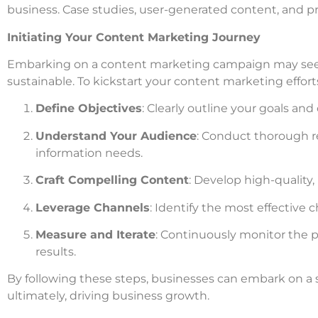
business. Case studies, user-generated content, and p
Initiating Your Content Marketing Journey
Embarking on a content marketing campaign may seem
sustainable. To kickstart your content marketing efforts
Define Objectives
: Clearly outline your goals and
Understand Your Audience
: Conduct thorough r
information needs.
Craft Compelling Content
: Develop high-quality,
Leverage Channels
: Identify the most effective 
Measure and Iterate
: Continuously monitor the 
results.
By following these steps, businesses can embark on a 
ultimately, driving business growth.