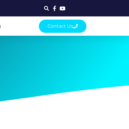
g
Contact Us