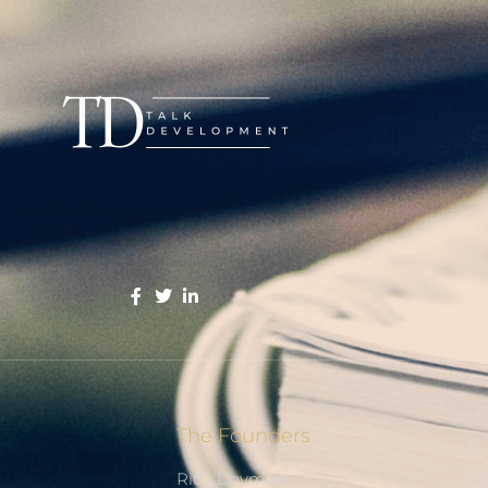
The Founders
Rich Devman