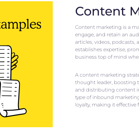
Content M
Content marketing is a mar
engage, and retain an aud
articles, videos, podcasts
establishes expertise, pr
business top of mind when 
A content marketing strat
thought leader, boosting 
and distributing content i
type of inbound marketing
loyalty, making it effective