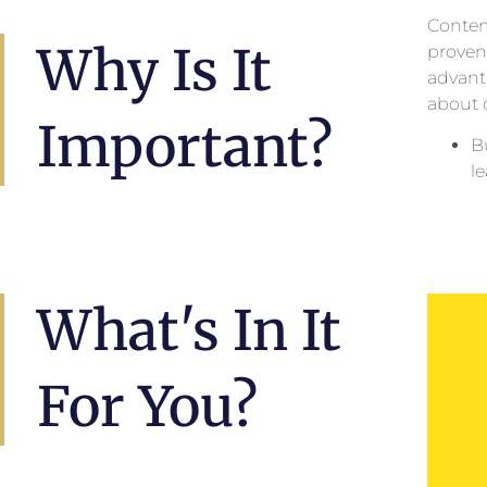
Content
Why Is It
proven 
advanta
about 
Important?
B
l
What's In It
For You?