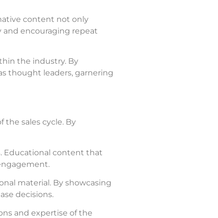
mative content not only
lty and encouraging repeat
thin the industry. By
as thought leaders, garnering
 the sales cycle. By
. Educational content that
e engagement.
onal material. By showcasing
ase decisions.
ons and expertise of the