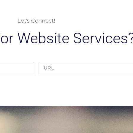
Let's Connect!
or Website Services