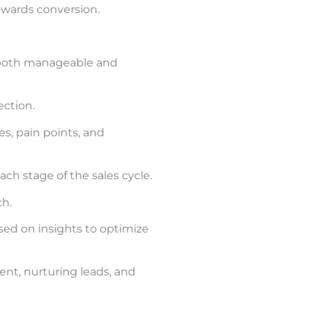
owards conversion.
 both manageable and
ection.
s, pain points, and
ch stage of the sales cycle.
ch.
sed on insights to optimize
nt, nurturing leads, and