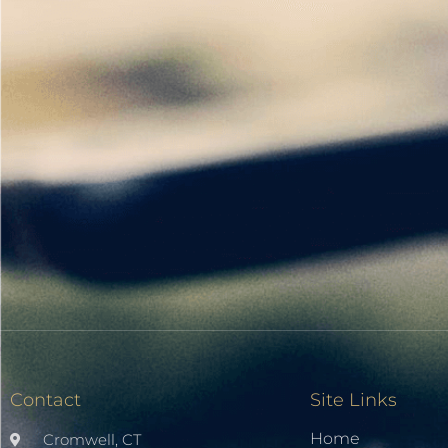
Contact
Site Links
Home
Cromwell, CT