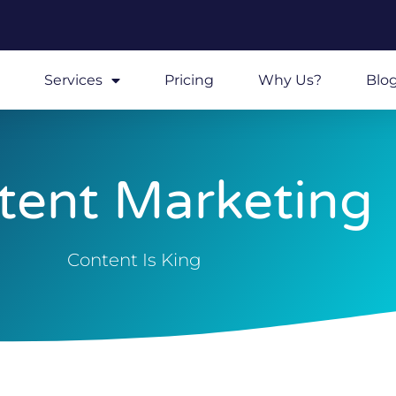
Services
Pricing
Why Us?
Blo
tent Marketing
Content Is King