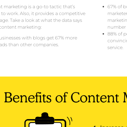
 marketing is a go-to tactic that’s
67% of b
to work. Also, it provides a competitive
marketer
ge. Take a look at what the data says
marketi
content marketing:
number o
88% of p
usinesses with blogs get 67% more
convinci
eads than other companies.
service.