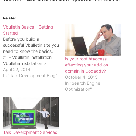
Related
Vbulletin Basics – Getting
Started
Before you build a
successful Vbulletin site you
need to know the basics.
#1 - Vbulletin Installation
Is your root htaccess
Vbulletin installation is
effecting your add on
normally very simple. Just
April 22, 2014
domain in Godaddy?
follow this basic procedure.
In "Talk Development Blog"
October 4, 2015
#1 - Create a new database
In "Search Engine
on your server and mark
Optimization"
down the database name,
username and password #2
- Unzip…
Talk Development Services