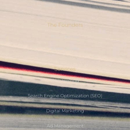
Blog
The Founders
Rich Devman
Brent Jacobs
Services
Web Hosting
Search Engine Optimization (SEO)
Digital Marketing
Ad Management