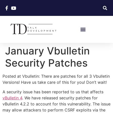
January Vbulletin
Security Patches
Posted at Vbulletin: There are patches for all 3 Vbulletin
Versions! Have us take care of this for you! Don’t wait!
A security issue has been reported to us that affects
vBulletin 4
. We have released security patches for
vBulletin 4.2.2 to account for this vulnerability. The issue
may allow attackers to perform CSRF exploits via the