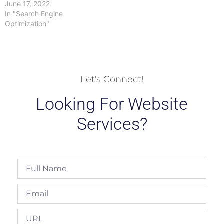
June 17, 2022
In "Search Engine
Optimization"
Let's Connect!
Looking For Website
Services?