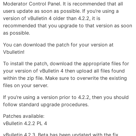
Moderator Control Panel. It is recommended that all
users update as soon as possible. If you’re using a
version of vBulletin 4 older than 4.2.2, it is
recommended that you upgrade to that version as soon
as possible.
You can download the patch for your version at
Vbulletin!
To install the patch, download the appropriate files for
your version of vBulletin 4 then upload all files found
within the zip file. Make sure to overwrite the existing
files on your server.
If you’re using a version prior to 4.2.2, then you should
follow standard upgrade procedures.
Patches available:
vBulletin 4.2.2 PL 4
vBulletin 4.2.3. Beta has been updated with the fix.