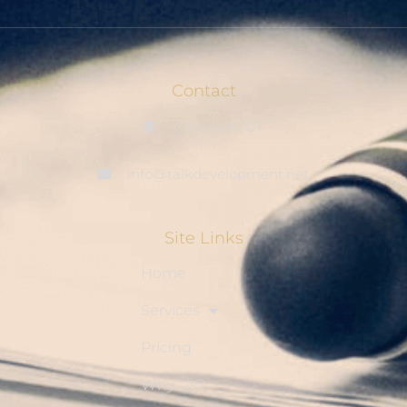
Contact
Cromwell, CT
info@talkdevelopment.net
Site Links
Home
Services
Pricing
Why Us?