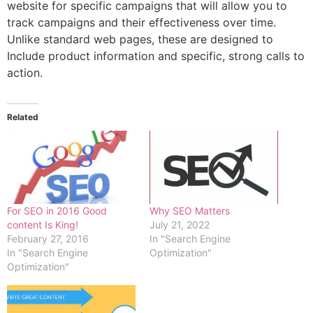
website for specific campaigns that will allow you to
track campaigns and their effectiveness over time.
Unlike standard web pages, these are designed to
Include product information and specific, strong calls to
action.
Related
For SEO in 2016 Good
Why SEO Matters
content Is King!
July 21, 2022
February 27, 2016
In "Search Engine
In "Search Engine
Optimization"
Optimization"