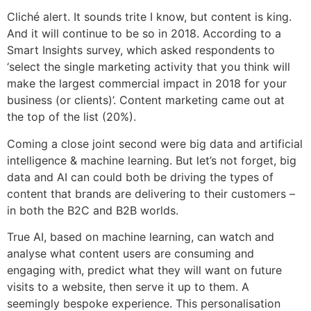
Cliché alert. It sounds trite I know, but content is king.
And it will continue to be so in 2018. According to a
Smart Insights survey, which asked respondents to
‘select the single marketing activity that you think will
make the largest commercial impact in 2018 for your
business (or clients)’. Content marketing came out at
the top of the list (20%).
Coming a close joint second were big data and artificial
intelligence & machine learning. But let’s not forget, big
data and AI can could both be driving the types of
content that brands are delivering to their customers –
in both the B2C and B2B worlds.
True AI, based on machine learning, can watch and
analyse what content users are consuming and
engaging with, predict what they will want on future
visits to a website, then serve it up to them. A
seemingly bespoke experience. This personalisation