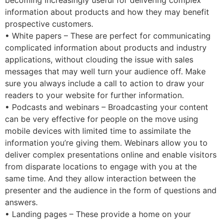
becoming increasingly useful for delivering complex
information about products and how they may benefit
prospective customers.
• White papers – These are perfect for communicating
complicated information about products and industry
applications, without clouding the issue with sales
messages that may well turn your audience off. Make
sure you always include a call to action to draw your
readers to your website for further information.
• Podcasts and webinars – Broadcasting your content
can be very effective for people on the move using
mobile devices with limited time to assimilate the
information you’re giving them. Webinars allow you to
deliver complex presentations online and enable visitors
from disparate locations to engage with you at the
same time. And they allow interaction between the
presenter and the audience in the form of questions and
answers.
• Landing pages – These provide a home on your