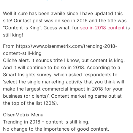
Well it sure has been awhile since I have updated this
site! Our last post was on seo in 2016 and the title was
“Content is King”. Guess what, for
seo in 2018 content
is
still king!
From https://www.olsenmetrix.com/trending-2018-
content-still-king
Cliché alert. It sounds trite I know, but content is king.
And it will continue to be so in 2018. According to a
Smart Insights survey, which asked respondents to
‘select the single marketing activity that you think will
make the largest commercial impact in 2018 for your
business (or clients)’. Content marketing came out at
the top of the list (20%).
OlsenMetrix Menu
Trending in 2018 – content is still king.
No change to the importance of good content.