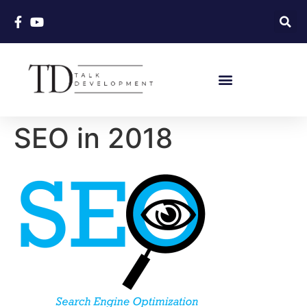
SEO in 2018