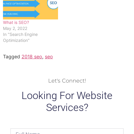
What is SEO?
May 2, 2022
In "Search Engine
Optimization"
Tagged
2018 seo
,
seo
Let's Connect!
Looking For Website
Services?