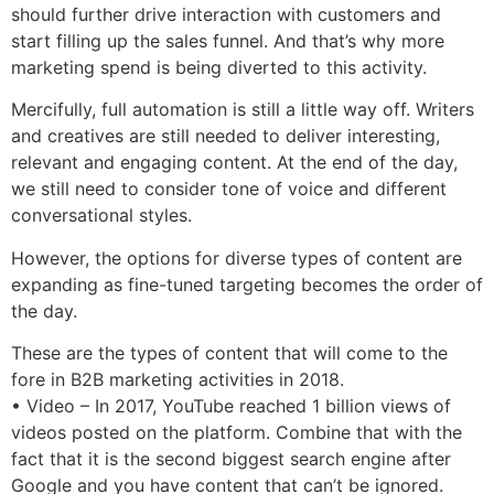
should further drive interaction with customers and
start filling up the sales funnel. And that’s why more
marketing spend is being diverted to this activity.
Mercifully, full automation is still a little way off. Writers
and creatives are still needed to deliver interesting,
relevant and engaging content. At the end of the day,
we still need to consider tone of voice and different
conversational styles.
However, the options for diverse types of content are
expanding as fine-tuned targeting becomes the order of
the day.
These are the types of content that will come to the
fore in B2B marketing activities in 2018.
• Video – In 2017, YouTube reached 1 billion views of
videos posted on the platform. Combine that with the
fact that it is the second biggest search engine after
Google and you have content that can’t be ignored.