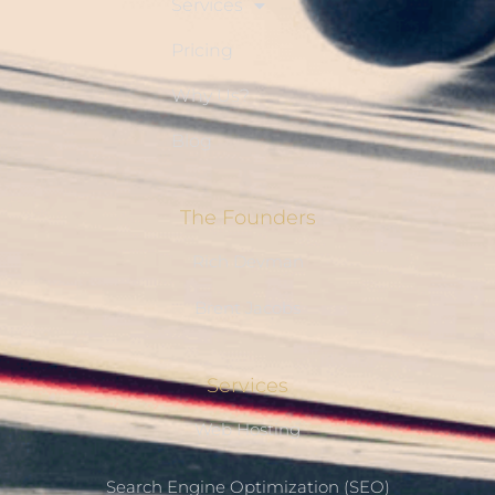
Services
Pricing
Why Us?
Blog
The Founders
Rich Devman
Brent Jacobs
Services
Web Hosting
Search Engine Optimization (SEO)