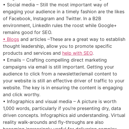
• Social media – Still the most important way of
engaging your audience in a timely fashion are the likes
of Facebook, Instagram and Twitter. In a B2B
environment, LinkedIn rules the roost while Google+
remains good for SEO.
• Blogs
and articles –These are a great way to establish
thought leadership, allow you to promote specific
products and services and
help with SEO
.
• Emails – Crafting compelling direct marketing
campaigns via email is still important. Getting your
audience to click from a newsletter/email content to
your website is still an effective driver of traffic to your
website. The key is in ensuring the content is engaging
and click worthy.
• Infographics and visual media – A picture is worth
1,000 words, particularly if you’re presenting dry, data
driven concepts. Infographics aid understanding. Virtual
reality walk-arounds and fly-throughs are also