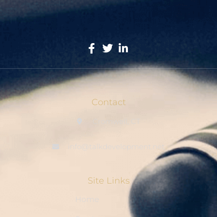
Contact
Cromwell, CT
info@talkdevelopment.net
Site Links
Home