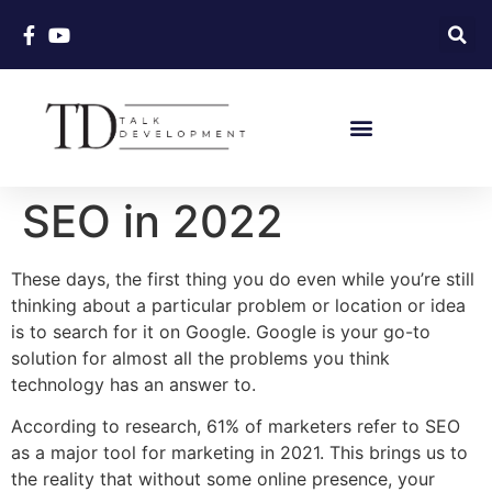
SEO in 2022
These days, the first thing you do even while you’re still
thinking about a particular problem or location or idea
is to search for it on Google. Google is your go-to
solution for almost all the problems you think
technology has an answer to.
According to research, 61% of marketers refer to SEO
as a major tool for marketing in 2021. This brings us to
the reality that without some online presence, your