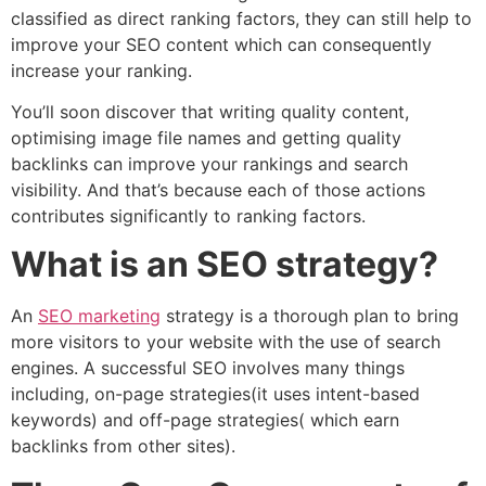
classified as direct ranking factors, they can still help to
improve your SEO content which can consequently
increase your ranking.
You’ll soon discover that writing quality content,
optimising image file names and getting quality
backlinks can improve your rankings and search
visibility. And that’s because each of those actions
contributes significantly to ranking factors.
What is an SEO strategy?
An
SEO marketing
strategy is a thorough plan to bring
more visitors to your website with the use of search
engines. A successful SEO involves many things
including, on-page strategies(it uses intent-based
keywords) and off-page strategies( which earn
backlinks from other sites).