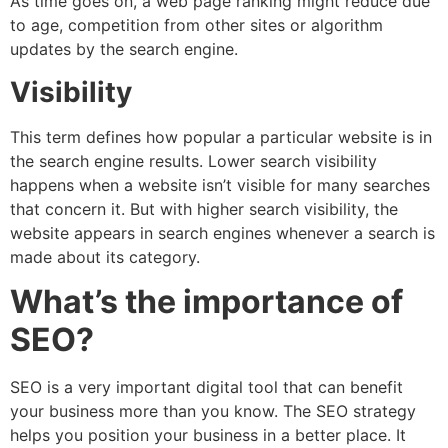
As time goes on, a web page ranking might reduce due
to age, competition from other sites or algorithm
updates by the search engine.
Visibility
This term defines how popular a particular website is in
the search engine results. Lower search visibility
happens when a website isn’t visible for many searches
that concern it. But with higher search visibility, the
website appears in search engines whenever a search is
made about its category.
What’s the importance of
SEO?
SEO is a very important digital tool that can benefit
your business more than you know. The SEO strategy
helps you position your business in a better place. It