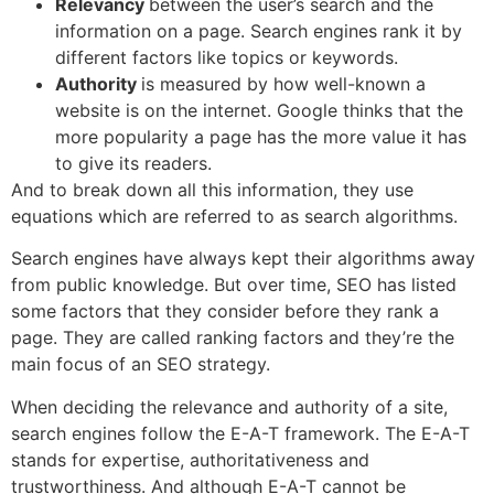
Relevancy
between the user’s search and the
information on a page. Search engines rank it by
different factors like topics or keywords.
Authority
is measured by how well-known a
website is on the internet. Google thinks that the
more popularity a page has the more value it has
to give its readers.
And to break down all this information, they use
equations which are referred to as search algorithms.
Search engines have always kept their algorithms away
from public knowledge. But over time, SEO has listed
some factors that they consider before they rank a
page. They are called ranking factors and they’re the
main focus of an SEO strategy.
When deciding the relevance and authority of a site,
search engines follow the E-A-T framework. The E-A-T
stands for expertise, authoritativeness and
trustworthiness. And although E-A-T cannot be