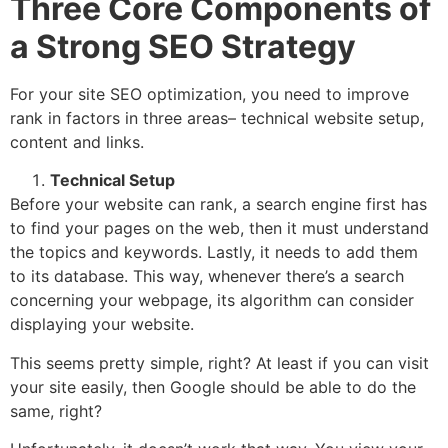
Three Core Components of
a Strong SEO Strategy
For your site SEO optimization, you need to improve
rank in factors in three areas– technical website setup,
content and links.
Technical Setup
Before your website can rank, a search engine first has
to find your pages on the web, then it must understand
the topics and keywords. Lastly, it needs to add them
to its database. This way, whenever there’s a search
concerning your webpage, its algorithm can consider
displaying your website.
This seems pretty simple, right? At least if you can visit
your site easily, then Google should be able to do the
same, right?