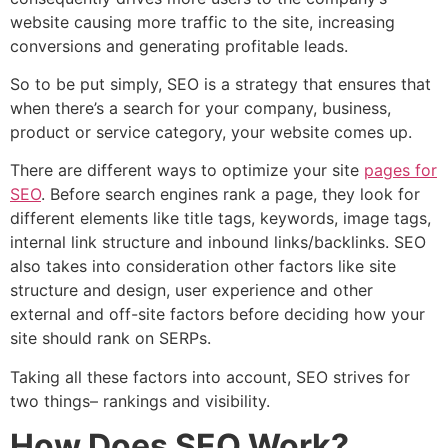
website causing more traffic to the site, increasing
conversions and generating profitable leads.
So to be put simply, SEO is a strategy that ensures that
when there’s a search for your company, business,
product or service category, your website comes up.
There are different ways to optimize your site
pages for
SEO
. Before search engines rank a page, they look for
different elements like title tags, keywords, image tags,
internal link structure and inbound links/backlinks. SEO
also takes into consideration other factors like site
structure and design, user experience and other
external and off-site factors before deciding how your
site should rank on SERPs.
Taking all these factors into account, SEO strives for
two things– rankings and visibility.
How Does SEO Work?