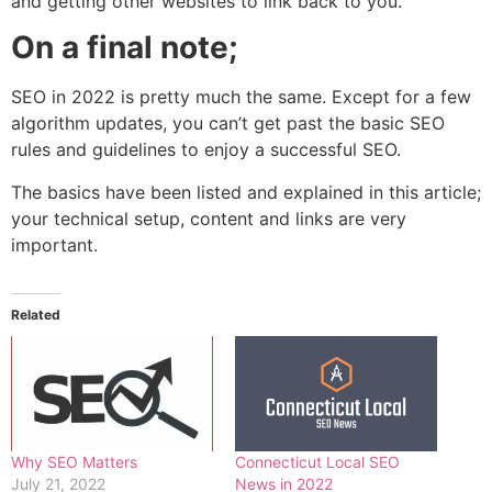
and getting other websites to link back to you.
On a final note;
SEO in 2022 is pretty much the same. Except for a few
algorithm updates, you can’t get past the basic SEO
rules and guidelines to enjoy a successful SEO.
The basics have been listed and explained in this article;
your technical setup, content and links are very
important.
Related
Why SEO Matters
Connecticut Local SEO
July 21, 2022
News in 2022