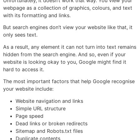
Unfortunately, it doesn’t work that way. You view your
webpage as a collection of graphics, colours, and text
with its formatting and links.
But search engines don’t view your website like that, it
only sees text.
As a result, any element it can not turn into text remains
hidden from the search engine. And so, even if your
website is looking okay to you, Google might find it
hard to access it.
The most important factors that help Google recognise
your website include:
Website navigation and links
Simple URL structure
Page speed
Dead links or broken redirects
Sitemap and Robots.txt files
Duplicate contents