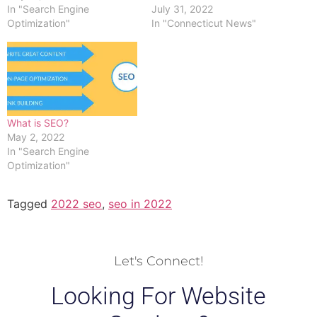
In "Search Engine
July 31, 2022
Optimization"
In "Connecticut News"
What is SEO?
May 2, 2022
In "Search Engine
Optimization"
Tagged
2022 seo
,
seo in 2022
Let's Connect!
Looking For Website