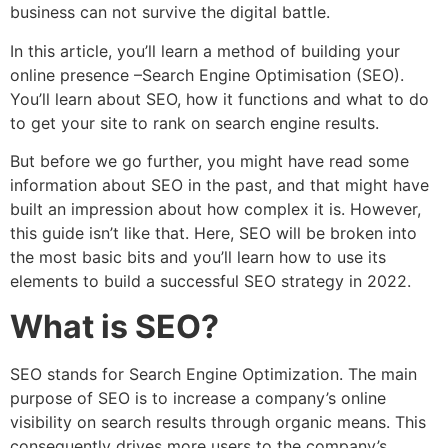
business can not survive the digital battle.
In this article, you’ll learn a method of building your
online presence –Search Engine Optimisation (SEO).
You’ll learn about SEO, how it functions and what to do
to get your site to rank on search engine results.
But before we go further, you might have read some
information about SEO in the past, and that might have
built an impression about how complex it is. However,
this guide isn’t like that. Here, SEO will be broken into
the most basic bits and you’ll learn how to use its
elements to build a successful SEO strategy in 2022.
What is SEO?
SEO stands for Search Engine Optimization. The main
purpose of SEO is to increase a company’s online
visibility on search results through organic means. This
consequently drives more users to the company’s