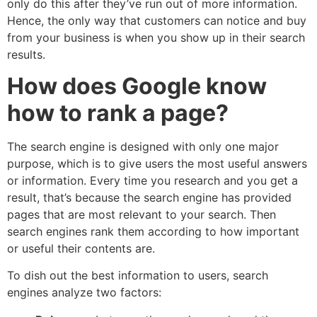
only do this after they’ve run out of more information.
Hence, the only way that customers can notice and buy
from your business is when you show up in their search
results.
How does Google know
how to rank a page?
The search engine is designed with only one major
purpose, which is to give users the most useful answers
or information. Every time you research and you get a
result, that’s because the search engine has provided
pages that are most relevant to your search. Then
search engines rank them according to how important
or useful their contents are.
To dish out the best information to users, search
engines analyze two factors: