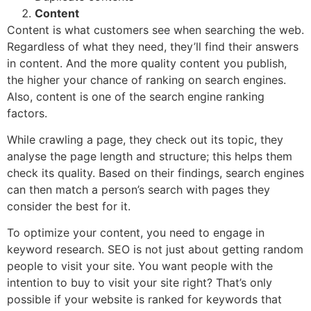
Content
Content is what customers see when searching the web.
Regardless of what they need, they’ll find their answers
in content. And the more quality content you publish,
the higher your chance of ranking on search engines.
Also, content is one of the search engine ranking
factors.
While crawling a page, they check out its topic, they
analyse the page length and structure; this helps them
check its quality. Based on their findings, search engines
can then match a person’s search with pages they
consider the best for it.
To optimize your content, you need to engage in
keyword research. SEO is not just about getting random
people to visit your site. You want people with the
intention to buy to visit your site right? That’s only
possible if your website is ranked for keywords that