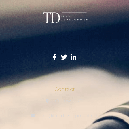
Contact
Cromwell, CT
info@talkdevelopment.net