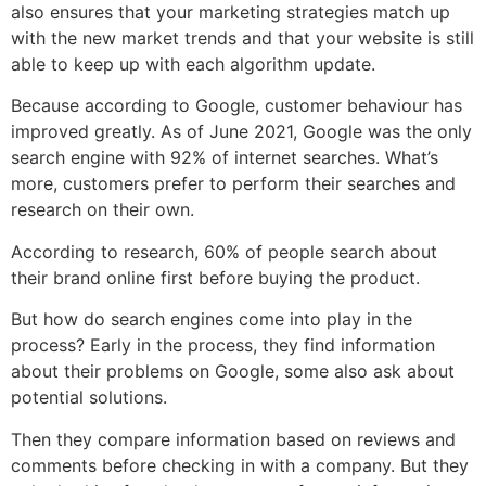
also ensures that your marketing strategies match up
with the new market trends and that your website is still
able to keep up with each algorithm update.
Because according to Google, customer behaviour has
improved greatly. As of June 2021, Google was the only
search engine with 92% of internet searches. What’s
more, customers prefer to perform their searches and
research on their own.
According to research, 60% of people search about
their brand online first before buying the product.
But how do search engines come into play in the
process? Early in the process, they find information
about their problems on Google, some also ask about
potential solutions.
Then they compare information based on reviews and
comments before checking in with a company. But they