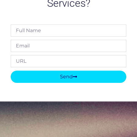
Services?
Send