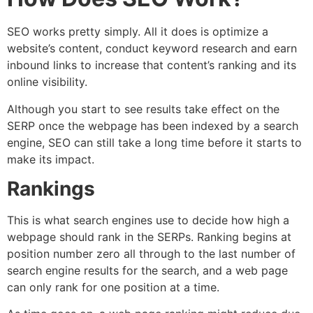
SEO works pretty simply. All it does is optimize a
website’s content, conduct keyword research and earn
inbound links to increase that content’s ranking and its
online visibility.
Although you start to see results take effect on the
SERP once the webpage has been indexed by a search
engine, SEO can still take a long time before it starts to
make its impact.
Rankings
This is what search engines use to decide how high a
webpage should rank in the SERPs. Ranking begins at
position number zero all through to the last number of
search engine results for the search, and a web page
can only rank for one position at a time.