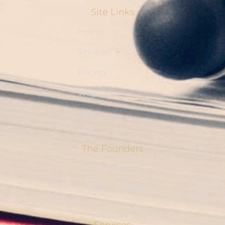
Site Links
Home
Services
Pricing
Why Us?
Blog
The Founders
Rich Devman
Brent Jacobs
Services