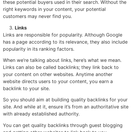
these potential buyers used in their search. Without the
right keywords in your content, your potential
customers may never find you.
Links
Links are responsible for popularity. Although Google
has a page according to its relevance, they also include
popularity in its ranking factors.
When we’re talking about links, here’s what we mean.
Links can also be called backlinks; they link back to
your content on other websites. Anytime another
website directs users to your content, you earn a
backlink to your site.
So you should aim at building quality backlinks for your
site. And while at it, ensure it’s from an authoritative site
with already established authority.
You can get quality backlinks through guest blogging