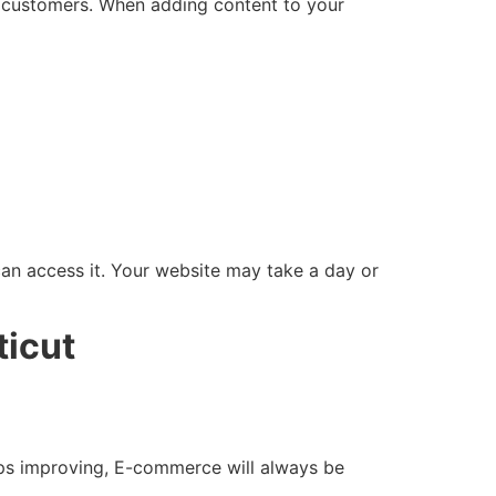
r customers. When adding content to your
can access it. Your website may take a day or
ticut
ps improving, E-commerce will always be