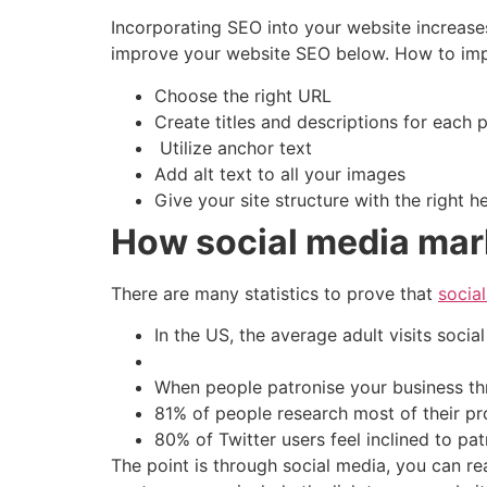
Incorporating SEO into your website increase
improve your website SEO below. How to impr
Choose the right URL
Create titles and descriptions for each
Utilize anchor text
Add alt text to all your images
Give your site structure with the right 
How social media mar
There are many statistics to prove that
socia
In the US, the average adult visits socia
When people patronise your business thr
81% of people research most of their pr
80% of Twitter users feel inclined to pat
The point is through social media, you can r