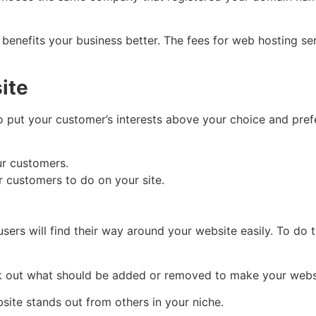
 benefits your business better. The fees for web hosting 
ite
o put your customer’s interests above your choice and pre
ur customers.
 customers to do on your site.
sers will find their way around your website easily. To do 
ck out what should be added or removed to make your webs
site stands out from others in your niche.