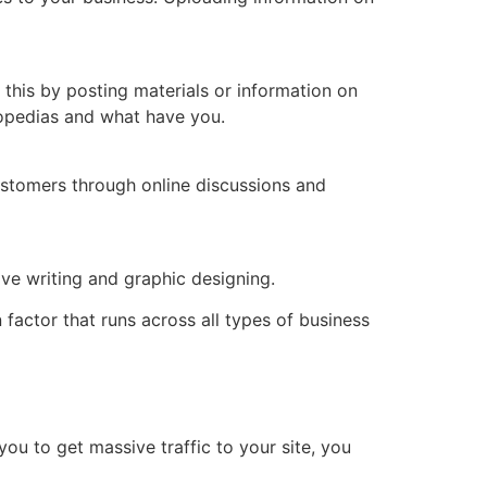
 this by posting materials or information on
lopedias and what have you.
ustomers through online discussions and
tive writing and graphic designing.
actor that runs across all types of business
you to get massive traffic to your site, you