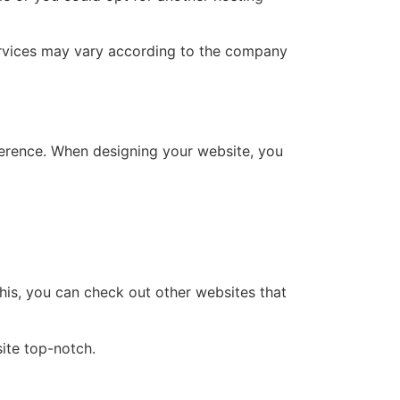
services may vary according to the company
ference. When designing your website, you
this, you can check out other websites that
ite top-notch.