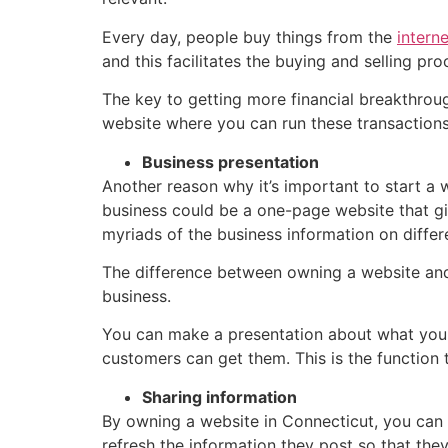
Every day, people buy things from the
intern
and this facilitates the buying and selling pr
The key to getting more financial breakthrou
website where you can run these transactions
Business presentation
Another reason why it’s important to start a 
business could be a one-page website that gi
myriads of the business information on diffe
The difference between owning a website and
business.
You can make a presentation about what your 
customers can get them. This is the function
Sharing information
By owning a website in Connecticut, you can 
refresh the information they post so that th