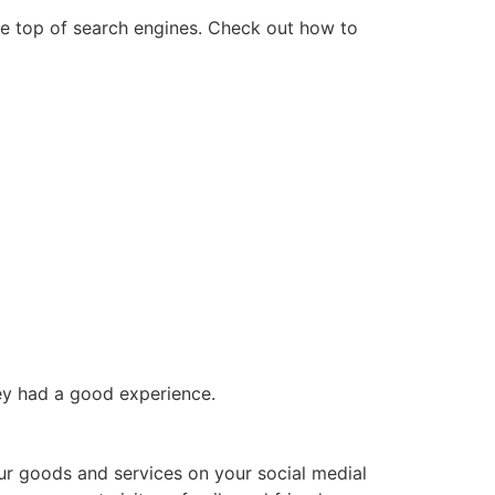
he top of search engines. Check out how to
hey had a good experience.
our goods and services on your social medial