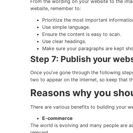
From the wording on your website to the ima
website, remember to:
Prioritize the most important informatio
Use simple language.
Ensure the content is easy to scan.
Use clear headings.
Make sure your paragraphs are kept sho
Step 7: Publish your web
Once you’ve gone through the following steps,
two to appear on the internet, so keep that 
Reasons why you shoul
There are various benefits to building your 
E-commerce
The world is evolving and many people are a
relevant.