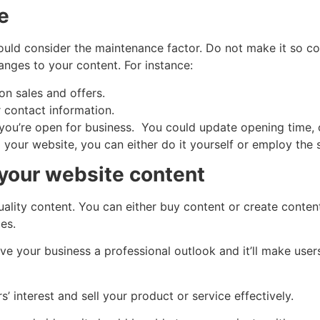
e
ould consider the maintenance factor. Do not make it so c
anges to your content. For instance:
n sales and offers.
contact information.
u’re open for business. You could update opening time, cl
d your website, you can either do it yourself or employ the 
your website content
quality content. You can either buy content or create conte
es.
ive your business a professional outlook and it’ll make user
 interest and sell your product or service effectively.