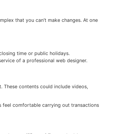
omplex that you can’t make changes. At one
osing time or public holidays.
service of a professional web designer.
nt. These contents could include videos,
s feel comfortable carrying out transactions