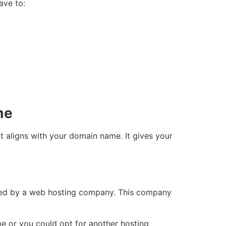
ave to:
me
t aligns with your domain name. It gives your
sted by a web hosting company. This company
 or you could opt for another hosting