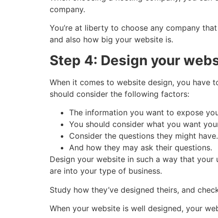
company.
You’re at liberty to choose any company that
and also how big your website is.
Step 4: Design your webs
When it comes to website design, you have t
should consider the following factors:
The information you want to expose yo
You should consider what you want your
Consider the questions they might have.
And how they may ask their questions.
Design your website in such a way that your u
are into your type of business.
Study how they’ve designed theirs, and che
When your website is well designed, your web