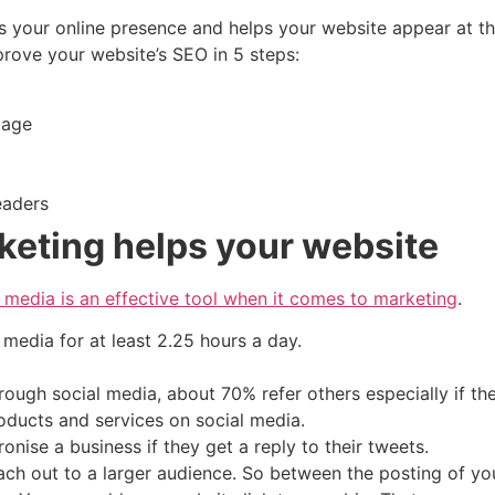
s your online presence and helps your website appear at t
ove your website’s SEO in 5 steps:
 page
headers
keting helps your website
l media is an effective tool when it comes to marketing
.
l media for at least 2.25 hours a day.
ough social media, about 70% refer others especially if t
oducts and services on social media.
ronise a business if they get a reply to their tweets.
each out to a larger audience. So between the posting of y