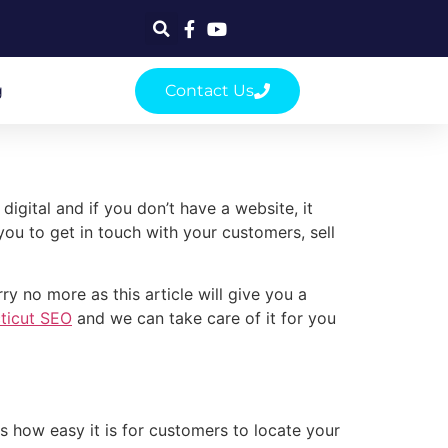
g
Contact Us
gital and if you don’t have a website, it
you to get in touch with your customers, sell
y no more as this article will give you a
ticut SEO
and we can take care of it for you
s how easy it is for customers to locate your