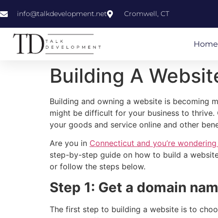
info@talkdevelopment.net
Cromwell, CT
Home
Building A Websit
Building and owning a website is becoming mo
might be difficult for your business to thriv
your goods and service online and other bene
Are you in
Connecticut and you’re wondering
step-by-step guide on how to build a website
or follow the steps below.
Step 1: Get a domain na
The first step to building a website is to ch