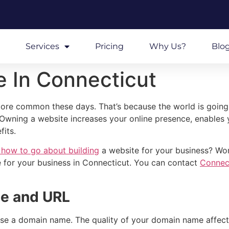
Services
Pricing
Why Us?
Blo
e In Connecticut
re common these days. That’s because the world is going di
e. Owning a website increases your online presence, enables 
fits.
 how to go about building
a website for your business? Worr
 for your business in Connecticut. You can contact
Connec
me and URL
oose a domain name. The quality of your domain name affect