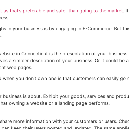
et as that’s preferable and safer than going to the market
. 
ocess.
ghs in your business is by engaging in E-Commerce. But thi
.
website in Connecticut is the presentation of your business
ves a simpler description of your business. Or it could be 
rent web pages.
 when you don’t own one is that customers can easily go o
business is about. Exhibit your goods, services and produ
 that owning a website or a landing page performs.
share more information with your customers or users. Chec
ey can keep their users posted and updated. The same appli