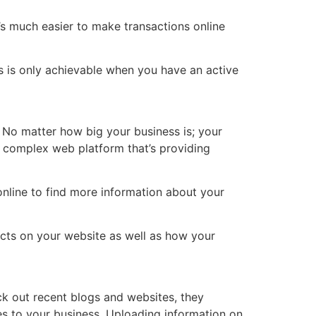
It’s much easier to make transactions online
s is only achievable when you have an active
. No matter how big your business is; your
a complex web platform that’s providing
nline to find more information about your
cts on your website as well as how your
k out recent blogs and websites, they
es to your business. Uploading information on