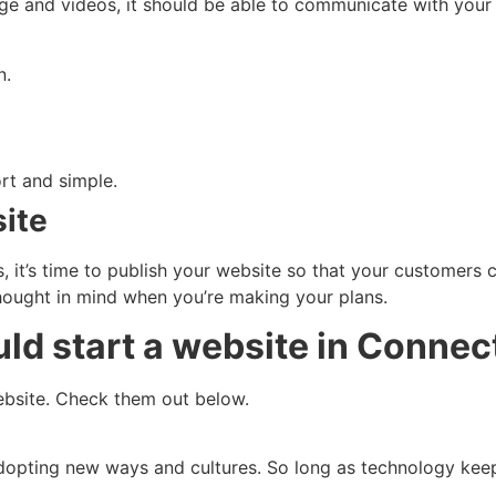
ge and videos, it should be able to communicate with you
n.
rt and simple.
site
 it’s time to publish your website so that your customers 
thought in mind when you’re making your plans.
d start a website in Connec
website. Check them out below.
dopting new ways and cultures. So long as technology kee