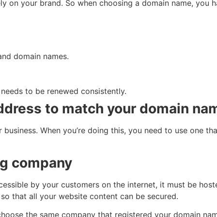
rely on your brand. So when choosing a domain name, you h
s and domain names.
eeds to be renewed consistently.
address to match your domain na
r business. When you’re doing this, you need to use one tha
ing company
cessible by your customers on the internet, it must be ho
 so that all your website content can be secured.
hoose the same company that registered your domain name