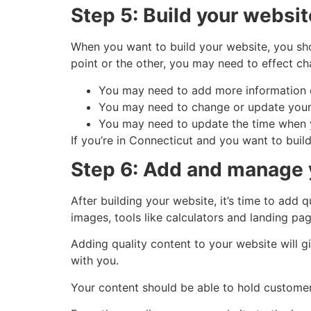
Step 5: Build your websit
When you want to build your website, you sh
point or the other, you may need to effect ch
You may need to add more information o
You may need to change or update your 
You may need to update the time when yo
If you’re in Connecticut and you want to buil
Step 6: Add and manage 
After building your website, it’s time to add 
images, tools like calculators and landing pag
Adding quality content to your website will g
with you.
Your content should be able to hold customers’