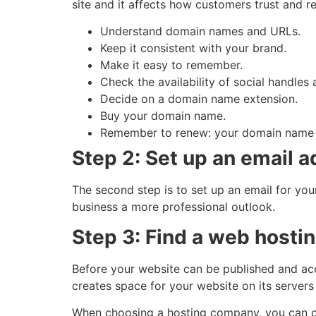
site and it affects how customers trust and 
Understand domain names and URLs.
Keep it consistent with your brand.
Make it easy to remember.
Check the availability of social handle
Decide on a domain name extension.
Buy your domain name.
Remember to renew: your domain name n
Step 2: Set up an email 
The second step is to set up an email for you
business a more professional outlook.
Step 3: Find a web host
Before your website can be published and ac
creates space for your website on its servers
When choosing a hosting company, you can c