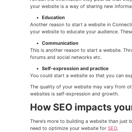
your website is a way of sharing new informa
Education
Another reason to start a website in Connecti
your website to educate your audience. These
Communication
This is another reason to start a website. T
forums and social networks etc.
Self-expression and practice
You could start a website so that you can expr
The quality of your website may vary from ot
websites is self-expression and growth.
How SEO impacts you
There’s more to building a website than just b
need to optimize your website for
SEO
.