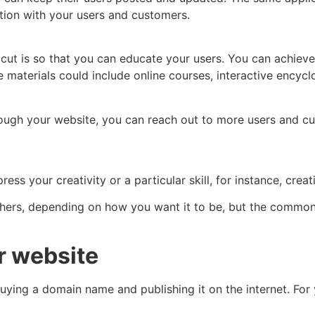
tion with your users and customers.
cut is so that you can educate your users. You can achieve
 materials could include online courses, interactive encyc
hrough your website, you can reach out to more users and c
ess your creativity or a particular skill, for instance, crea
hers, depending on how you want it to be, but the common f
r website
uying a domain name and publishing it on the internet. For 